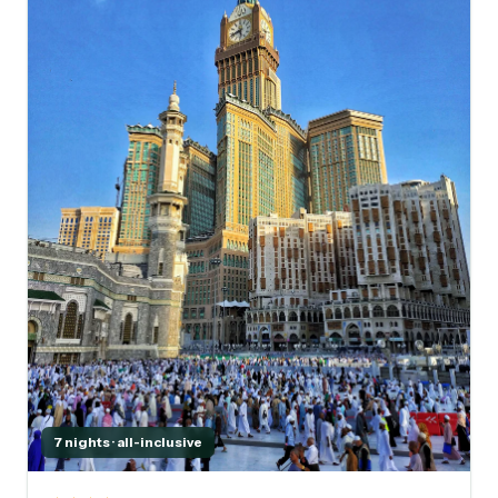
7 nights · all-inclusive