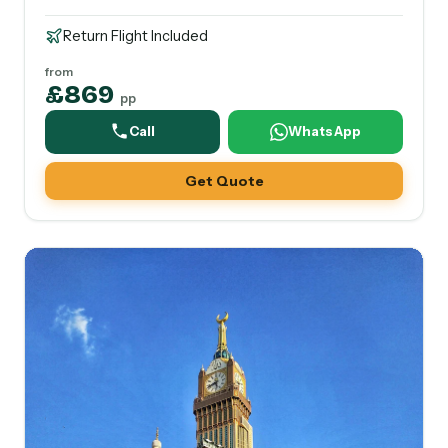
Return Flight Included
from
£869
pp
Call
WhatsApp
Get Quote