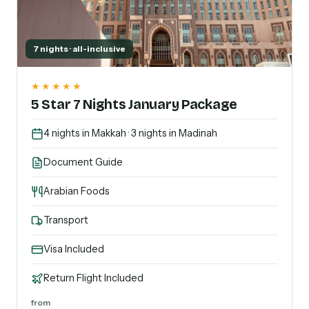
7 nights · all-inclusive
★★★★★
5 Star 7 Nights January Package
4 nights in Makkah · 3 nights in Madinah
Document Guide
Arabian Foods
Transport
Visa Included
Return Flight Included
from