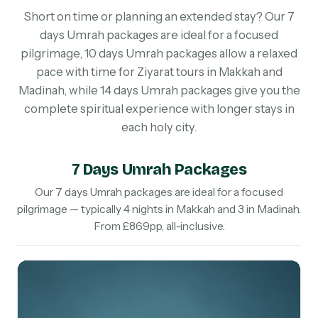
Short on time or planning an extended stay? Our 7
days Umrah packages are ideal for a focused
pilgrimage, 10 days Umrah packages allow a relaxed
pace with time for Ziyarat tours in Makkah and
Madinah, while 14 days Umrah packages give you the
complete spiritual experience with longer stays in
each holy city.
7 Days Umrah Packages
Our 7 days Umrah packages are ideal for a focused
pilgrimage — typically 4 nights in Makkah and 3 in Madinah.
From £869pp, all-inclusive.