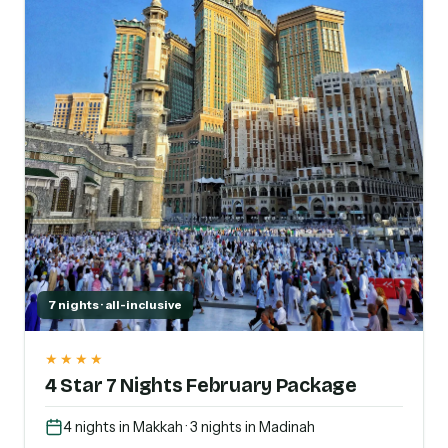
7 nights · all-inclusive
★★★★
4 Star 7 Nights February Package
4 nights in Makkah · 3 nights in Madinah