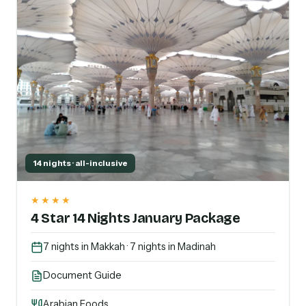
14 nights · all-inclusive
★★★★
4 Star 14 Nights January Package
7 nights in Makkah · 7 nights in Madinah
Document Guide
Arabian Foods