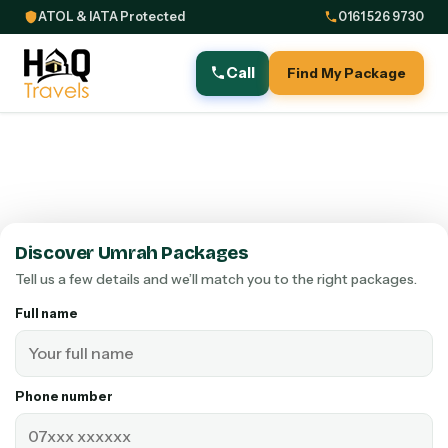
ATOL & IATA Protected
0161 526 9730
Call
Find My Package
Discover Umrah Packages
Tell us a few details and we’ll match you to the right packages.
Full name
Phone number