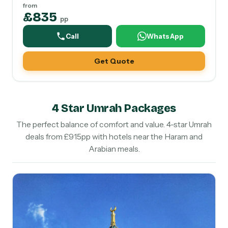
from
£835
pp
Call
WhatsApp
Get Quote
4 Star Umrah Packages
The perfect balance of comfort and value. 4-star Umrah
deals from £915pp with hotels near the Haram and
Arabian meals.