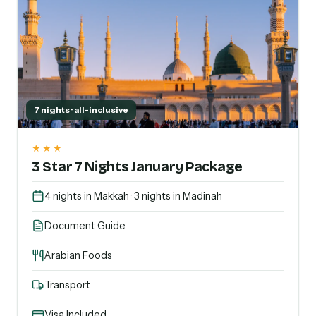
7 nights · all-inclusive
★★★
3 Star 7 Nights January Package
4 nights in Makkah · 3 nights in Madinah
Document Guide
Arabian Foods
Transport
Visa Included