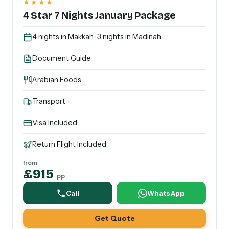
★★★★
4 Star 7 Nights January Package
4 nights in Makkah · 3 nights in Madinah
Document Guide
Arabian Foods
Transport
Visa Included
Return Flight Included
from
£915
pp
Call
WhatsApp
Get Quote