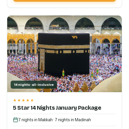
14 nights · all-inclusive
★★★★★
5 Star 14 Nights January Package
7 nights in Makkah · 7 nights in Madinah