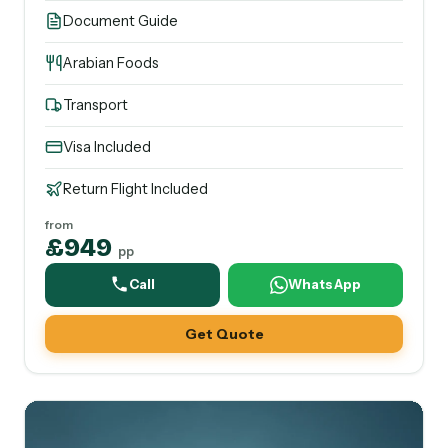
Document Guide
Arabian Foods
Transport
Visa Included
Return Flight Included
from
£949
pp
Call
WhatsApp
Get Quote