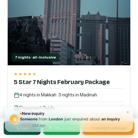
7 nights · all-inclusive
★★★★★
5 Star 7 Nights February Package
4 nights in Makkah · 3 nights in Madinah
Document Guide
Arabian Foods
📞 Call
💬 WhatsApp
Find My Package
Transport