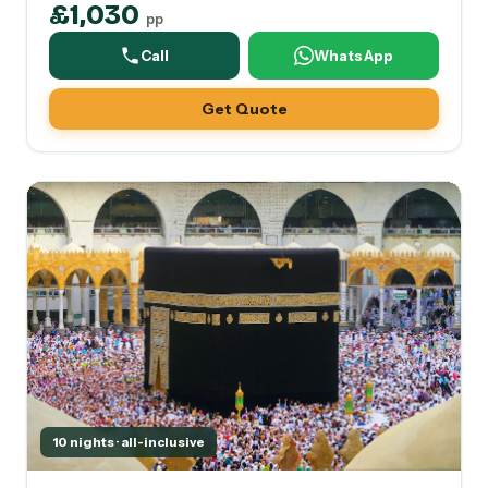
£1,030
pp
Call
WhatsApp
Get Quote
10 nights · all-inclusive