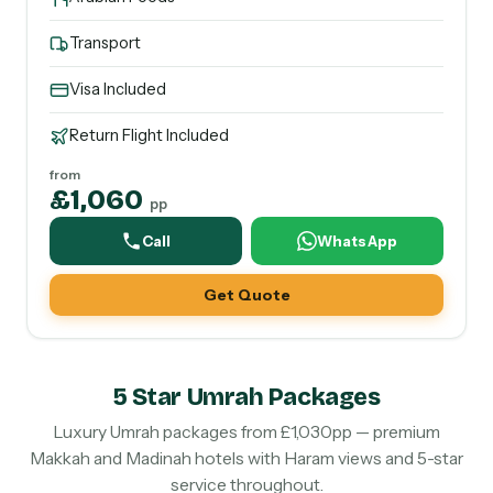
Transport
Visa Included
Return Flight Included
from
£1,060
pp
Call
WhatsApp
Get Quote
5 Star Umrah Packages
Luxury Umrah packages from £1,030pp — premium
Makkah and Madinah hotels with Haram views and 5-star
service throughout.