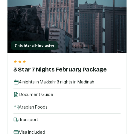
7 nights · all-inclusive
★★★
3 Star 7 Nights February Package
4 nights in Makkah · 3 nights in Madinah
Document Guide
Arabian Foods
Transport
Visa Included