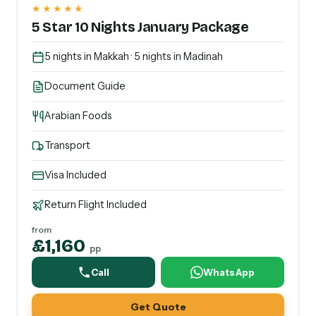
★★★★★
5 Star 10 Nights January Package
5 nights in Makkah · 5 nights in Madinah
Document Guide
Arabian Foods
Transport
Visa Included
Return Flight Included
from
£1,160
pp
Call
WhatsApp
Get Quote