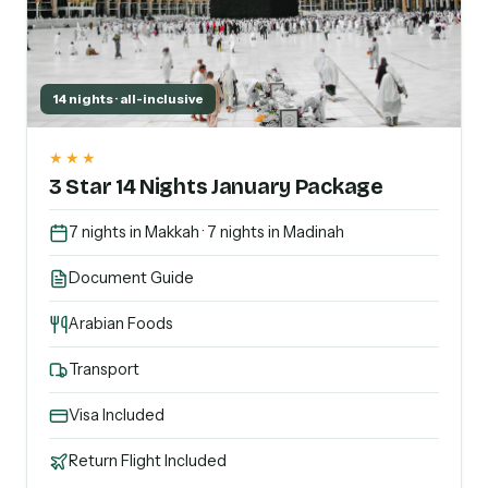
14 nights · all-inclusive
★★★
3 Star 14 Nights January Package
7 nights in Makkah · 7 nights in Madinah
Document Guide
Arabian Foods
Transport
Visa Included
Return Flight Included