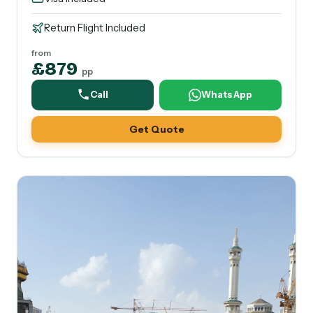
Return Flight Included
from
£879
pp
Call
WhatsApp
Get Quote