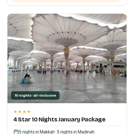
10 nights · all-inclusive
★★★★
4 Star 10 Nights January Package
5 nights in Makkah · 5 nights in Madinah