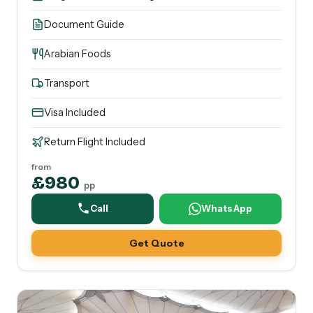
Document Guide
Arabian Foods
Transport
Visa Included
Return Flight Included
from
£980
pp
Call
WhatsApp
Get Quote