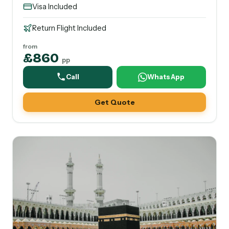
Visa Included
Return Flight Included
from
£860
pp
Call
WhatsApp
Get Quote