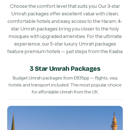
Choose the comfort level that suits you. Our 3-star
Umrah packages offer excellent value with clean,
comfortable hotels and easy access to the Haram. 4-
star Umrah packages bring you closer to the holy
mosques with upgraded amenities. For the ultimate
experience, our 5-star luxury Umrah packages
feature premium hotels — just steps from the Kaaba.
3 Star Umrah Packages
Budget Umrah packages from £835pp — flights, visa,
hotels and transport included. The most popular choice
for affordable Umrah from the UK.