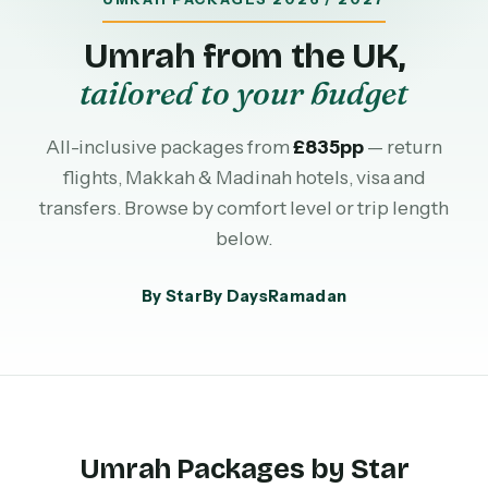
Umrah from the UK,
tailored to your budget
All-inclusive packages from
£835pp
— return
flights, Makkah & Madinah hotels, visa and
transfers. Browse by comfort level or trip length
below.
By Star
By Days
Ramadan
Umrah Packages by Star