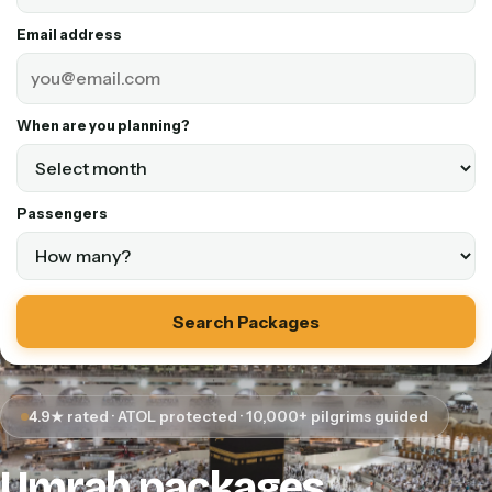
Email address
When are you planning?
Passengers
Search Packages
4.9★ rated · ATOL protected · 10,000+ pilgrims guided
Umrah packages