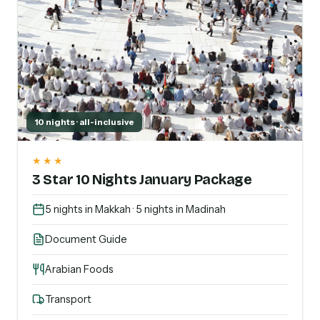
10 nights · all-inclusive
★★★
3 Star 10 Nights January Package
5 nights in Makkah · 5 nights in Madinah
Document Guide
Arabian Foods
Transport