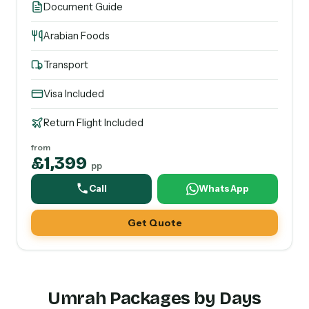
Document Guide
Arabian Foods
Transport
Visa Included
Return Flight Included
from
£1,399
pp
Call
WhatsApp
Get Quote
Umrah Packages by Days